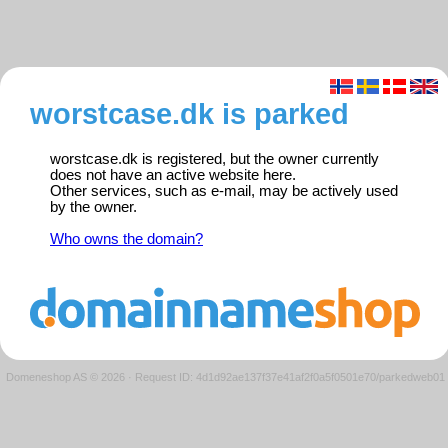
worstcase.dk is parked
worstcase.dk is registered, but the owner currently
does not have an active website here.
Other services, such as e-mail, may be actively used
by the owner.
Who owns the domain?
Domeneshop AS © 2026
·
Request ID: 4d1d92ae137f37e41af2f0a5f0501e70/parkedweb01